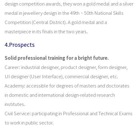
design competition awards, they won a gold medal and a silver
medal in jewellery design in the 49th、50th National Skills
Competition (Central District). A gold medal and a
masterpiece in its finals in the two years.
4.Prospects
Solid professional training for a bright future.
Career: industrial designer, product designer, form designer,
UI designer (User Interface), commercial designer, etc.
Academy: accessible for degrees of masters and doctorates
in domestic and international design-related research
institutes.
Civil Service: participating in Professional and Technical Exams
to work in public sector.