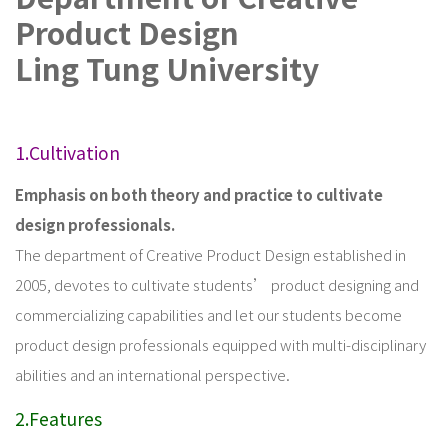
Product Design
Ling Tung University
1.Cultivation
Emphasis on both theory and practice to cultivate
design professionals.
The department of Creative Product Design established in
2005, devotes to cultivate students’ product designing and
commercializing capabilities and let our students become
product design professionals equipped with multi-disciplinary
abilities and an international perspective.
2.Features