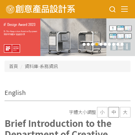
跳
到
主
要
內
容
區
首頁
資料庫-系務資訊
English
字體大小調整
小
中
大
Brief Introduction to the
Department of Creative