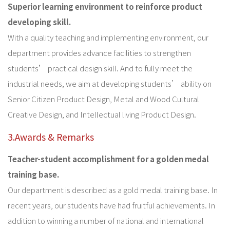
Superior learning environment to reinforce product
developing skill.
With a quality teaching and implementing environment, our
department provides advance facilities to strengthen
students’ practical design skill. And to fully meet the
industrial needs, we aim at developing students’ ability on
Senior Citizen Product Design, Metal and Wood Cultural
Creative Design, and Intellectual living Product Design.
3.Awards & Remarks
Teacher-student accomplishment for a golden medal
training base.
Our department is described as a gold medal training base. In
recent years, our students have had fruitful achievements. In
addition to winning a number of national and international