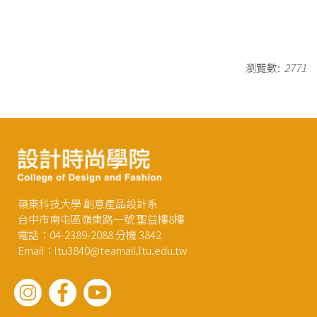
瀏覽數:
2771
嶺東科技大學 創意產品設計系
台中市南屯區嶺東路一號 聖益樓8樓
電話：04-2389-2088 分機 3842
Email：ltu3840@teamail.ltu.edu.tw